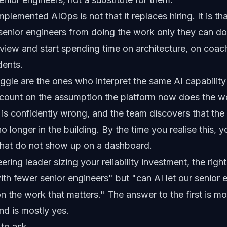
plemented AIOps is not that it replaces hiring. It is tha
 senior engineers from doing the work only they can d
eview and start spending time on architecture, on coac
dents.
ggle are the ones who interpret the same AI capability a
ount on the assumption the platform now does the w
AI is confidently wrong, and the team discovers that th
o longer in the building. By the time you realise this, yo
hat do not show up on a dashboard.
ering leader sizing your reliability investment, the righ
with fewer senior engineers" but "can AI let our senior
on the work that matters." The answer to the first is mo
nd is mostly yes.
 to ask