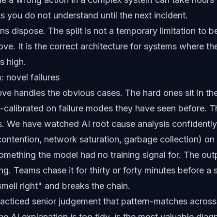
s you do not understand until the next incident.
s dispose. The split is not a temporary limitation to 
ve. It is the correct architecture for systems where th
s high.
 novel failures
e handles the obvious cases. The hard ones sit in the
-calibrated on failure modes they have seen before. Th
s. We have watched AI root cause analysis confidently 
contention, network saturation, garbage collection) on
mething the model had no training signal for. The outpu
g. Teams chase it for thirty or forty minutes before a 
smell right" and breaks the chain.
practiced senior judgement that pattern-matches across
e AI explanation is too tidy, is the most valuable diag