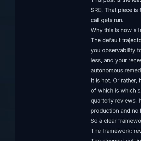
SRE
. That piece is
call gets run.
Why this is now a l
The default trajec
you observability t
less, and your rene
autonomous remedia
It is not. Or rather
of which is which s
quarterly reviews. 
production and no h
So a clear framewor
The framework: reve
The cleanest cut lin