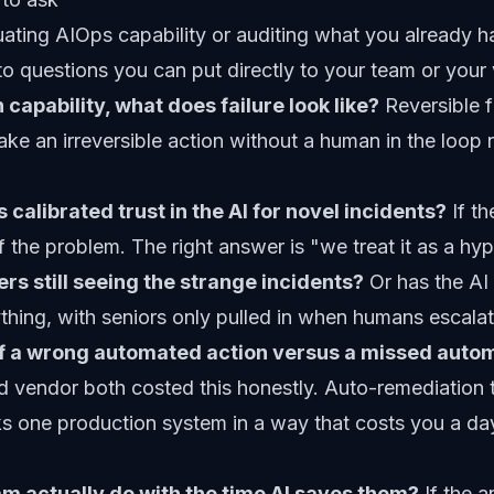
ating AIOps capability or auditing what you already 
to questions you can put directly to your team or your
 capability, what does failure look like?
Reversible fa
ake an irreversible action without a human in the loop
 calibrated trust in the AI for novel incidents?
If th
tself the problem. The right answer is "we treat it as a h
rs still seeing the strange incidents?
Or has the AI
thing, with seniors only pulled in when humans escala
of a wrong automated action versus a missed auto
vendor both costed this honestly. Auto-remediation th
ks one production system in a way that costs you a da
m actually do with the time AI saves them?
If the a