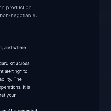
ch production
non-negotiable.
m, and where
dard kit across
t alerting" to
bility. The
perations. It is
hat your
es on AI-augmented