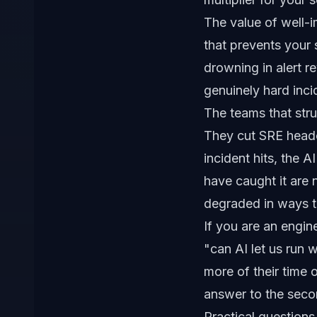
The value of well-im
that prevents your
drowning in alert r
genuinely hard inci
The teams that stru
They cut SRE headc
incident hits, the 
have caught it are n
degraded in ways t
If you are an engine
"can AI let us run 
more of their time 
answer to the seco
Practical questions