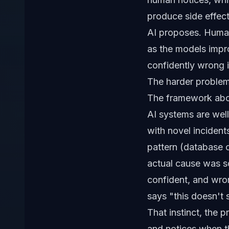
produce side effect
AI proposes. Human
as the models impro
confidently wrong i
The harder problem:
The framework abov
AI systems are well
with novel incident
pattern (database 
actual cause was so
confident, and wron
says "this doesn't 
That instinct, the 
and notices when th