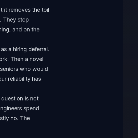
t it removes the toil
o. They stop
hing, and on the
s a hiring deferral.
ork. Then a novel
e seniors who would
ur reliability has
t question is not
 engineers spend
stly no. The