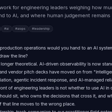
ework for engineering leaders weighing how mu
and to AI, and where human judgement remains 
#
ai
#
aiops
#
leadership
production operations would you hand to an AI syste
draw the line?
 longer theoretical. AI-driven observability is now stan
 and vendor pitch decks have moved on from "intelligen
tion, agentic incident response, and AI-managed relia
front of engineering leaders is not whether to use AI in o
should sit, who owns the decisions that cross it, and w
if that line moves to the wrong place.
eadership-track companion to our
practitioner field not