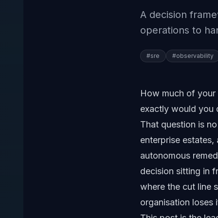
A decision fram
operations to h
#
sre
#
observability
How much of your 
exactly would you 
That question is no
enterprise estates,
autonomous remedia
decision sitting in 
where the cut line 
organisation loses 
This post is the l