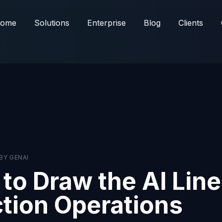
ome
ome
Solutions
Solutions
Enterprise
Enterprise
Blog
Blog
Clients
Clients
BY
GENAI
to Draw the AI Line
tion Operations