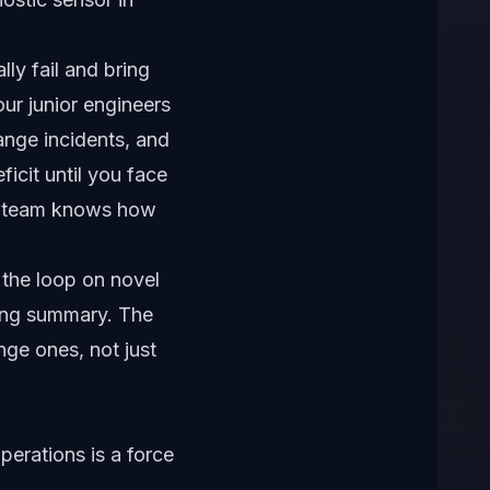
.
ally fail and bring
our junior engineers
ange incidents, and
ficit until you face
he team knows how
n the loop on novel
ding summary. The
nge ones, not just
perations is a force