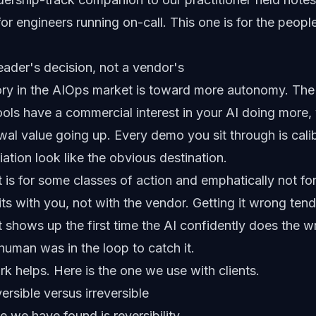
 for engineers running on-call. This one is for the peo
eader's decision, not a vendor's
tory in the AIOps market is toward more autonomy. The
ools have a commercial interest in your AI doing more
wal value going up. Every demo you sit through is cal
tion look like the obvious destination.
, it is for some classes of action and emphatically not f
its with you, not with the vendor. Getting it wrong ten
It shows up the first time the AI confidently does the w
uman was in the loop to catch it.
k helps. Here is the one we use with clients.
rsible versus irreversible
e we have found is reversibility.