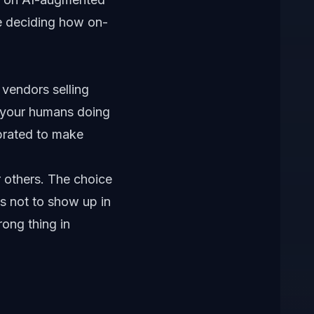
ple deciding how on-
 vendors selling
, your humans doing
ibrated to make
or others. The choice
ds not to show up in
rong thing in