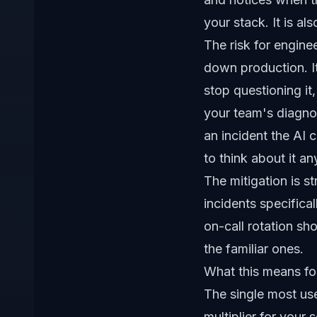
your stack. It is a
The risk for engineer
down production. It
stop questioning it
your team's diagnos
an incident the AI
to think about it a
The mitigation is s
incidents specific
on-call rotation sh
the familiar ones.
What this means fo
The single most usef
multiplier for your 