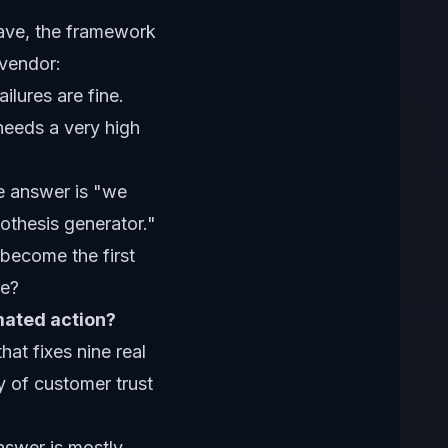
have, the framework
 vendor:
ilures are fine.
 needs a very high
e answer is "we
ypothesis generator."
 become the first
te?
mated action?
at fixes nine real
y of customer trust
nswer is mostly