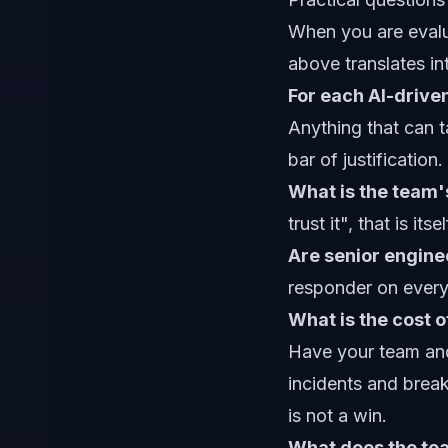
When you are evalu
above translates in
For each AI-driven
Anything that can t
bar of justification.
What is the team's
trust it", that is i
Are senior enginee
responder on every
What is the cost 
Have your team and 
incidents and brea
is not a win.
What does the tea