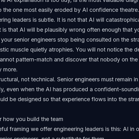
lso the one most easily eroded by AI confidence theatre
ing leaders is subtle. It is not that AI will catastrophic
 is that AI will be plausibly wrong often enough that y
, your senior engineers stop being consulted on the str
tic muscle quietly atrophies. You will not notice the de
 cannot pattern-match and discover that nobody on t
ny more.
tructural, not technical. Senior engineers must remain i
ally, even when the AI has produced a confident-soun
ould be designed so that experience flows into the stra
r how you build the team
ul framing we offer engineering leaders is this: AI in o
senior engineers, not a substitute for them.