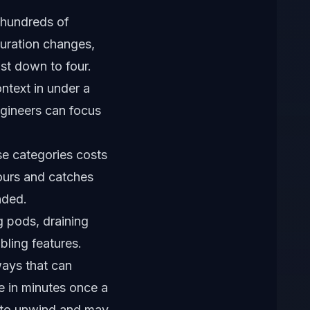
 hundreds of
guration changes,
ist down to four.
ntext in under a
ngineers can focus
se categories costs
ours and catches
nded.
g pods, draining
bling features.
ways that can
e in minutes once a
s to unwind and may