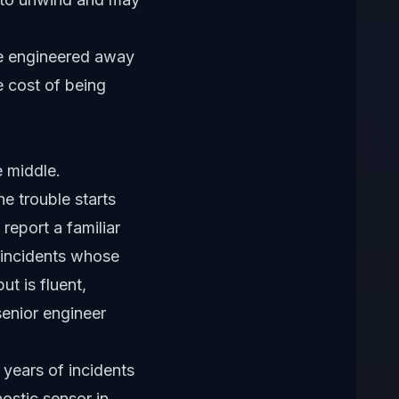
be engineered away
e cost of being
 middle.
e trouble starts
report a familiar
 incidents whose
t is fluent,
senior engineer
 years of incidents
nostic sensor in