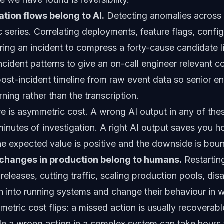
tion flows belong to AI.
Detecting anomalies across
 series. Correlating deployments, feature flags, confi
during an incident to compress a forty-cause candidate l
cident patterns to give an on-call engineer relevant co
post-incident timeline from raw event data so senior e
ning rather than the transcription.
 is asymmetric cost. A wrong AI output in any of the
inutes of investigation. A right AI output saves you h
he expected value is positive and the downside is bou
e changes in production belong to humans.
Restartin
releases, cutting traffic, scaling production pools, disa
h into running systems and change their behaviour in 
tric cost flips: a missed action is usually recoverabl
le a wrong action in a complex system can take hour