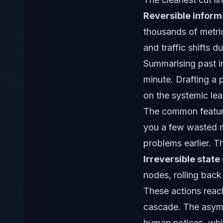
Reversible informa
thousands of metric
and traffic shifts 
Summarising past in
minute. Drafting a 
on the systemic lear
The common feature
you a few wasted m
problems earlier. T
Irreversible stat
nodes, rolling back 
These actions reac
cascade. The asymme
human notices, whi